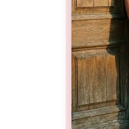
nd
Privacy Policy