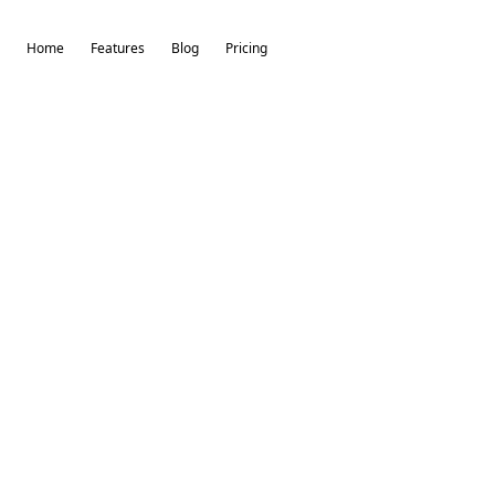
Home
Features
Blog
Pricing
Try-On Virtuai
By The Self Made Labs
Welcome to Try-On Virtuai 👋
Login or sign up