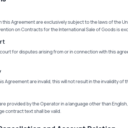
m this Agreement are exclusively subject to the laws of the U
ention on Contracts for the International Sale of Goods is ex
rt
urt for disputes arising from or in connection with this agre
y
this Agreement are invalid, this will not result in the invalidity o
are provided by the Operator in a language other than English, 
ge contract text shall be valid.