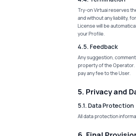
Try-on Virtuai reserves th
and without any liability, 
License will be automatical
your Profile.
4.5. Feedback
Any suggestion, comment,
property of the Operator. 
pay any fee to the User.
5. Privacy and D
5.1. Data Protection
All data protection informa
6. Final Provisio