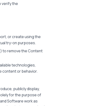
 verify the
port, or create using the
rtual try-on purposes.
ed) to remove the Content
ailable technologies,
e content or behavior.
oduce, publicly display,
solely for the purpose of
s and Software work as