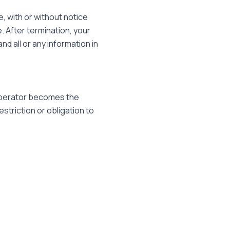
, with or without notice
e. After termination, your
d all or any information in
Operator becomes the
striction or obligation to