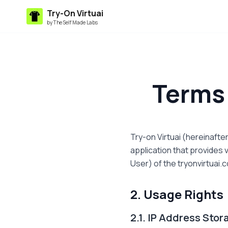
Try-On Virtuai
by The Self Made Labs
Terms 
Try-on Virtuai (hereinaft
application that provides v
User) of the tryonvirtuai.
2. Usage Rights
2.1. IP Address Sto