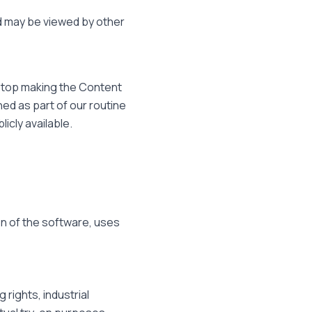
 may be viewed by other
 stop making the Content
ed as part of our routine
cly available.
on of the software, uses
rights, industrial