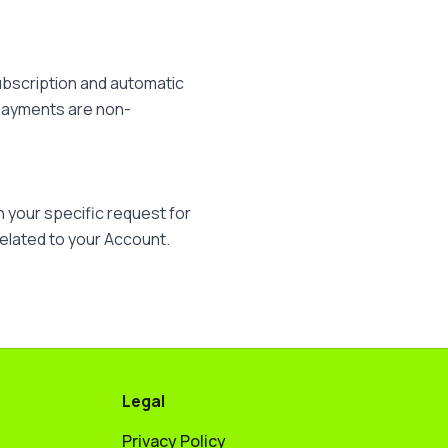
ubscription and automatic
. Payments are non-
 your specific request for
related to your Account.
Legal
Privacy Policy