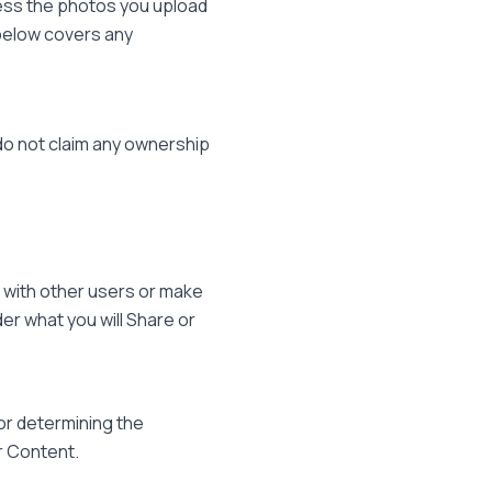
cess the photos you upload
 below covers any
 do not claim any ownership
 with other users or make
der what you will Share or
or determining the
r Content.