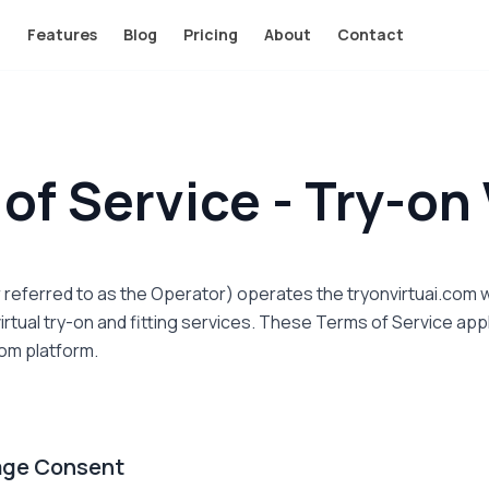
Features
Blog
Pricing
About
Contact
of Service - Try-on 
er referred to as the Operator) operates the tryonvirtuai.co
irtual try-on and fitting services. These Terms of Service appl
com platform.
rage Consent