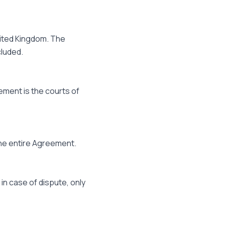
nited Kingdom. The
cluded.
ement is the courts of
f the entire Agreement.
in case of dispute, only