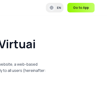
Go to App
EN
Virtuai
m website, a web-based
y to all users (hereinafter: