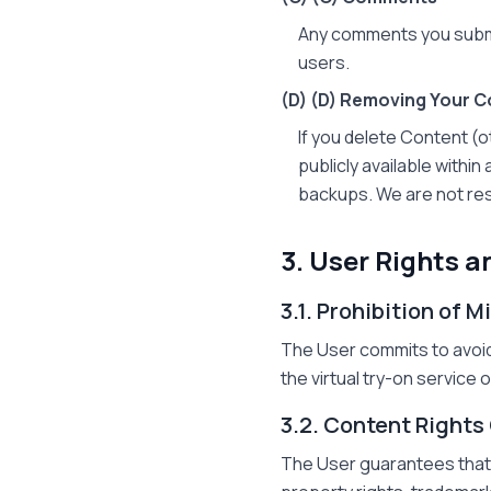
Any comments you submi
users.
(D)
(D) Removing Your C
If you delete Content (
publicly available withi
backups. We are not res
3. User Rights a
3.1. Prohibition of 
The User commits to avoid
the virtual try-on service
3.2. Content Rights
The User guarantees that t