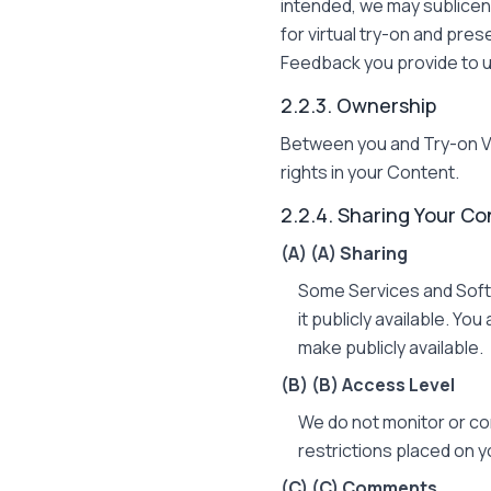
intended, we may sublicen
for virtual try-on and pre
Feedback you provide to u
2.2.3. Ownership
Between you and Try-on Vir
rights in your Content.
2.2.4. Sharing Your Co
(A)
(A) Sharing
Some Services and Softw
it publicly available. Yo
make publicly available.
(B)
(B) Access Level
We do not monitor or co
restrictions placed on 
(C)
(C) Comments