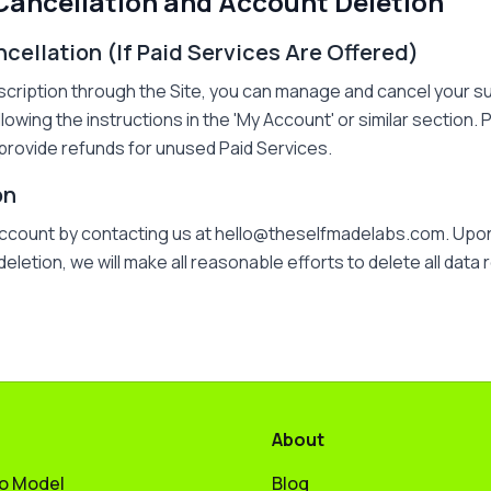
 Cancellation and Account Deletion
ncellation (If Paid Services Are Offered)
scription through the Site, you can manage and cancel your s
llowing the instructions in the 'My Account' or similar section
provide refunds for unused Paid Services.
on
account by contacting us at hello@theselfmadelabs.com. Upon
letion, we will make all reasonable efforts to delete all data 
About
to Model
Blog