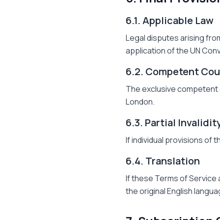
6.1. Applicable Law
Legal disputes arising fro
application of the UN Conv
6.2. Competent Cou
The exclusive competent co
London.
6.3. Partial Invalidit
If individual provisions of 
6.4. Translation
If these Terms of Service 
the original English langua