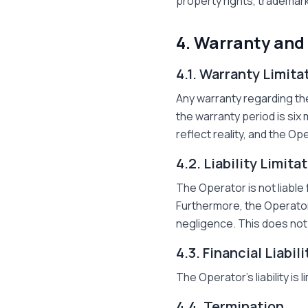
property rights, trademark
4. Warranty and 
4.1. Warranty Limita
Any warranty regarding the 
the warranty period is six 
reflect reality, and the O
4.2. Liability Limita
The Operator is not liable 
Furthermore, the Operator'
negligence. This does not 
4.3. Financial Liabil
The Operator's liability is 
4.4. Termination