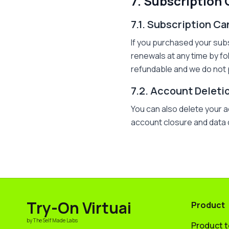
7. Subscription
7.1. Subscription Ca
If you purchased your sub
renewals at any time by fo
refundable and we do not 
7.2. Account Deleti
You can also delete your 
account closure and data de
Try-On Virtuai
Product
by The Self Made Labs
Product 