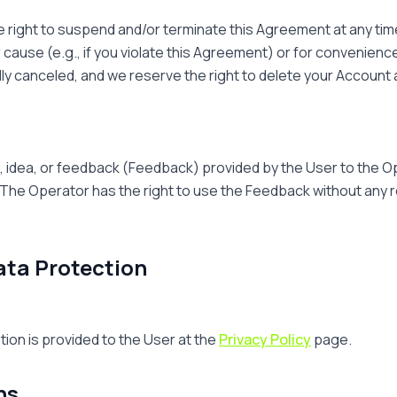
e right to suspend and/or terminate this Agreement at any time
for cause (e.g., if you violate this Agreement) or for convenienc
ly canceled, and we reserve the right to delete your Account an
 idea, or feedback (Feedback) provided by the User to the 
The Operator has the right to use the Feedback without any re
ata Protection
tion is provided to the User at the
Privacy Policy
page.
ns