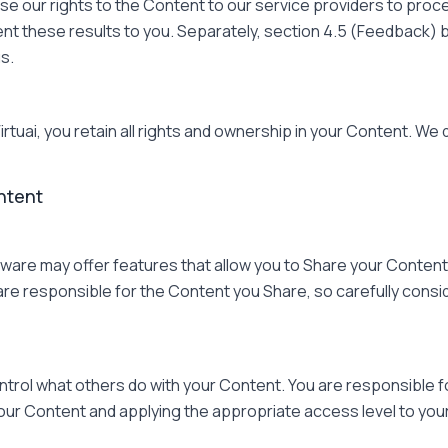
se our rights to the Content to our service providers to pro
sent these results to you. Separately, section 4.5 (Feedback)
s.
tuai, you retain all rights and ownership in your Content. We
ntent
are may offer features that allow you to Share your Content
u are responsible for the Content you Share, so carefully consi
ntrol what others do with your Content. You are responsible f
your Content and applying the appropriate access level to you