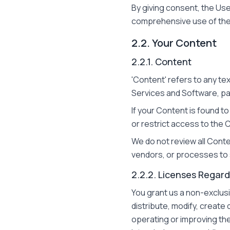
By giving consent, the Use
comprehensive use of the 
2.2. Your Content
2.2.1. Content
'Content' refers to any te
Services and Software, par
If your Content is found t
or restrict access to the 
We do not review all Cont
vendors, or processes to s
2.2.2. Licenses Regar
You grant us a non-exclusi
distribute, modify, create
operating or improving th