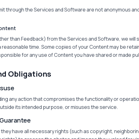
t through the Services and Software are not anonymous and
ontent
other than Feedback) from the Services and Software, we will
n a reasonable time. Some copies of your Content may be retain
ponsible for any use of Content you have shared or made publi
nd Obligations
Misuse
ing any action that compromises the functionality or operati
 outside its intended purpose, or misuses the service.
 Guarantee
hey have all necessary rights (such as copyright, neighboring 