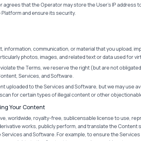
r agrees that the Operator may store the User's IP address to
Platform and ensure its security.
xt, information, communication, or material that you upload, im
ticularly photos, images, and related text or data used for vi
o violate the Terms, we reserve the right (but are not obligat
Content, Services, and Software.
ent uploaded to the Services and Software, but we may use av
can for certain types of illegal content or other objectionabl
ding Your Content
ve, worldwide, royalty-free, sublicensable license to use, repr
 derivative works, publicly perform, and translate the Content 
e Services and Software. For example, to ensure the Service