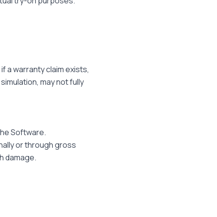
rtual try-on purposes.
if a warranty claim exists,
simulation, may not fully
 the Software.
nally or through gross
lth damage.