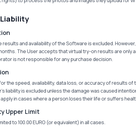
 rights) to process the photos and images they upload for vi
Liability
tion
results and availability of the Software is excluded. However, 
months. The User accepts that virtual try-on results are only a 
perator is not responsible for any purchase decision.
tion
for the speed, availability, data loss, or accuracy of results of
s liability is excluded unless the damage was caused intentio
apply in cases where a person loses their life or suffers hea
ity Upper Limit
limited to 100.00 EURO (or equivalent) in all cases.