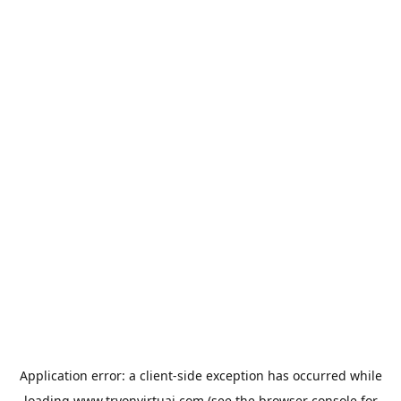
Application error: a
client
-side exception has occurred while
loading
www.tryonvirtuai.com
(see the
browser console
for