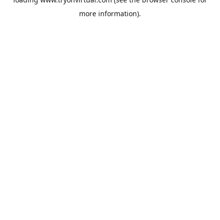
more information).