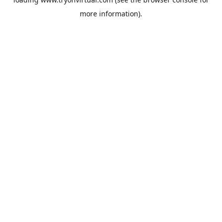
more information).