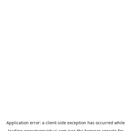
Application error: a
client
-side exception has occurred while
loading
www.tryonvirtuai.com
(see the
browser console
for